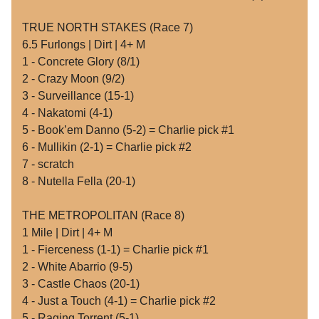
TRUE NORTH STAKES (Race 7)
6.5 Furlongs | Dirt | 4+ M
1 - Concrete Glory (8/1)
2 - Crazy Moon (9/2)
3 - Surveillance (15-1)
4 - Nakatomi (4-1)
5 - Book’em Danno (5-2) = Charlie pick #1
6 - Mullikin (2-1) = Charlie pick #2
7 - scratch
8 - Nutella Fella (20-1)
THE METROPOLITAN (Race 8)
1 Mile | Dirt | 4+ M
1 - Fierceness (1-1) = Charlie pick #1
2 - White Abarrio (9-5)
3 - Castle Chaos (20-1)
4 - Just a Touch (4-1) = Charlie pick #2
5 - Raging Torrent (5-1)