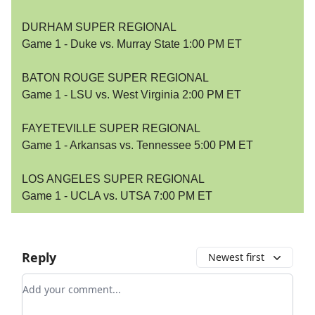
DURHAM SUPER REGIONAL
Game 1 - Duke vs. Murray State 1:00 PM ET
BATON ROUGE SUPER REGIONAL
Game 1 - LSU vs. West Virginia 2:00 PM ET
FAYETEVILLE SUPER REGIONAL
Game 1 - Arkansas vs. Tennessee 5:00 PM ET
LOS ANGELES SUPER REGIONAL
Game 1 - UCLA vs. UTSA 7:00 PM ET
Reply
Newest first
Add your comment