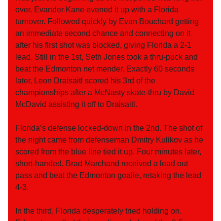
over. Evander Kane evened it up with a Florida
turnover. Followed quickly by Evan Bouchard getting
an immediate second chance and connecting on it
after his first shot was blocked, giving Florida a 2-1
lead. Still in the 1st, Seth Jones took a thru-puck and
beat the Edmonton net mender. Exactly 60 seconds
later, Leon Draisaitl scored his 3rd of the
championships after a McNasty skate-thru by David
McDavid assisting it off to Draisaitl.
Florida’s defense locked-down in the 2nd. The shot of
the night came from defenseman Dmitry Kulikov as he
scored from the blue line tied it up. Four minutes later,
short-handed, Brad Marchand received a lead out
pass and beat the Edmonton goalie, retaking the lead
4-3.
In the third, Florida desperately tried holding on.