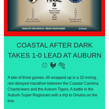
COASTAL AFTER DARK
TAKES 1-0 LEAD AT AUBURN
⚾️ 🐓 🐅
A tale of three games. All wrapped up in a 10 inning,
rain delayed marathon between the Coastal Carolina
Chanticleers and the Auburn Tigers. A battle in the
Auburn Super Regionals with a trip to Omaha on the
line.