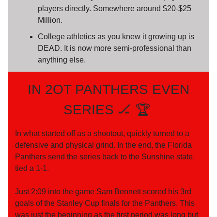
players directly. Somewhere around $20-$25
Million.
College athletics as you knew it growing up is
DEAD. It is now more semi-professional than
anything else.
IN 2OT PANTHERS EVEN
SERIES 🏒 🏆️
In what started off as a shootout, quickly turned to a
defensive and physical grind. In the end, the Florida
Panthers send the series back to the Sunshine state,
tied a 1-1.
Just 2:09 into the game Sam Bennett scored his 3rd
goals of the Stanley Cup finals for the Panthers. This
was just the beginning as the first period was long but