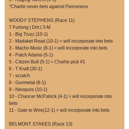
*Charlie never bets against Fierceness
WOODY STEPHENS (Race 11)
7 Furlong | Dirt | 3-M
1 - Big Truzz (10-1)
2 - Madaket Road (10-1) = will incorporate into bets
3 - Macho Music (8-1) = will incorporate into bets
4 - Patch Adams (5-1)
5 - Citizen Bull (5-1) = Charlie pick #1
6 - T Kraft (30-1)
7 - scratch
8 - Gunmetal (8-1)
9 - Neoquos (10-1)
10 - Chancer McPatrick (4-1) = will incorporate into
bets
11 - Gate to Wire(12-1) = will incorporate into bets
BELMONT STAKES (Race 13)