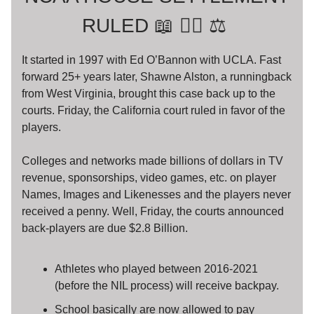
RULED 📖 🧑‍⚖️ ⚖️
It started in 1997 with Ed O’Bannon with UCLA. Fast
forward 25+ years later, Shawne Alston, a runningback
from West Virginia, brought this case back up to the
courts. Friday, the California court ruled in favor of the
players.
Colleges and networks made billions of dollars in TV
revenue, sponsorships, video games, etc. on player
Names, Images and Likenesses and the players never
received a penny. Well, Friday, the courts announced
back-players are due $2.8 Billion.
Athletes who played between 2016-2021
(before the NIL process) will receive backpay.
School basically are now allowed to pay