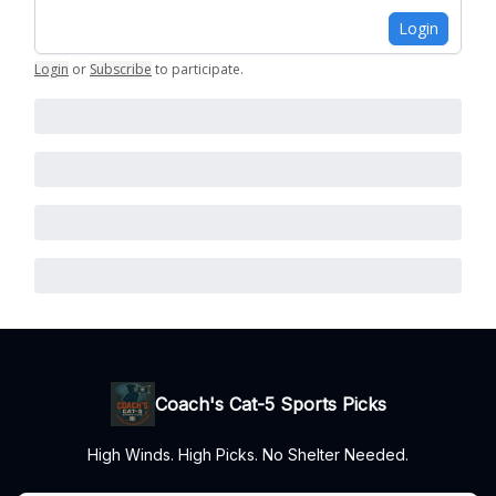
Login
Login
or
Subscribe
to participate
.
Coach's Cat-5 Sports Picks
High Winds. High Picks. No Shelter Needed.