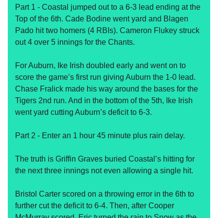
Part 1 - Coastal jumped out to a 6-3 lead ending at the
Top of the 6th. Cade Bodine went yard and Blagen
Pado hit two homers (4 RBIs). Cameron Flukey struck
out 4 over 5 innings for the Chants.
For Auburn, Ike Irish doubled early and went on to
score the game’s first run giving Auburn the 1-0 lead.
Chase Fralick made his way around the bases for the
Tigers 2nd run. And in the bottom of the 5th, Ike Irish
went yard cutting Auburn’s deficit to 6-3.
Part 2 - Enter an 1 hour 45 minute plus rain delay.
The truth is Griffin Graves buried Coastal’s hitting for
the next three innings not even allowing a single hit.
Bristol Carter scored on a throwing error in the 6th to
further cut the deficit to 6-4. Then, after Cooper
McMurray scored, Eric turned the rain to Snow as the