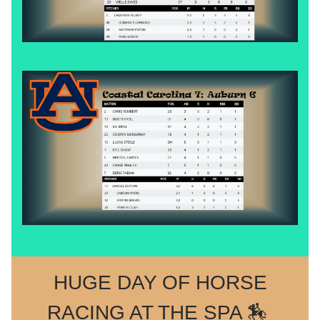
HUGE DAY OF HORSE
RACING AT THE SPA 🏇