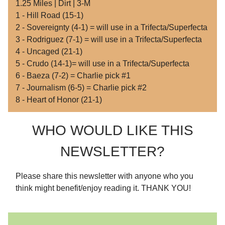
1.25 Miles | Dirt | 3-M
1 - Hill Road (15-1)
2 - Sovereignty (4-1) = will use in a Trifecta/Superfecta
3 - Rodriguez (7-1) = will use in a Trifecta/Superfecta
4 - Uncaged (21-1)
5 - Crudo (14-1)= will use in a Trifecta/Superfecta
6 - Baeza (7-2) = Charlie pick #1
7 - Journalism (6-5) = Charlie pick #2
8 - Heart of Honor (21-1)
WHO WOULD LIKE THIS
NEWSLETTER?
Please share this newsletter with anyone who you
think might benefit/enjoy reading it. THANK YOU!