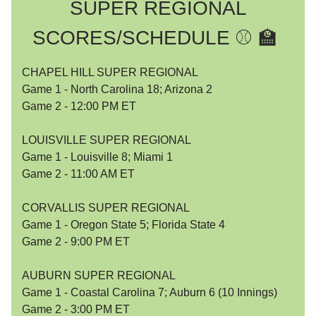
SUPER REGIONAL
SCORES/SCHEDULE ⚾️ 🏫
CHAPEL HILL SUPER REGIONAL
Game 1 - North Carolina 18; Arizona 2
Game 2 - 12:00 PM ET
LOUISVILLE SUPER REGIONAL
Game 1 - Louisville 8; Miami 1
Game 2 - 11:00 AM ET
CORVALLIS SUPER REGIONAL
Game 1 - Oregon State 5; Florida State 4
Game 2 - 9:00 PM ET
AUBURN SUPER REGIONAL
Game 1 - Coastal Carolina 7; Auburn 6 (10 Innings)
Game 2 - 3:00 PM ET