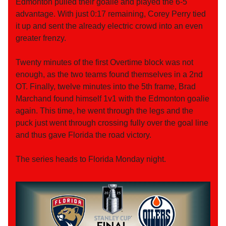
Edmonton pulled their goalie and played the 6-5
advantage. With just 0:17 remaining, Corey Perry tied
it up and sent the already electric crowd into an even
greater frenzy.
Twenty minutes of the first Overtime block was not
enough, as the two teams found themselves in a 2nd
OT. Finally, twelve minutes into the 5th frame, Brad
Marchand found himself 1v1 with the Edmonton goalie
again. This time, he went through the legs and the
puck just went through crossing fully over the goal line
and thus gave Florida the road victory.
The series heads to Florida Monday night.