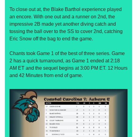
To close out at, the Blake Barthol experience played
an encore. With one out and a runner on 2nd, the
impressive 2B made yet another diving catch and
tossing the ball over to the SS to cover 2nd, catching
Eric Snow off the bag to end the game.
Chants took Game 1 of the best of three series. Game
2 has a quick turnaround, as Game 1 ended at 2:18
AM ET and the sequel begins at 3:00 PM ET. 12 Hours
and 42 Minutes from end of game.