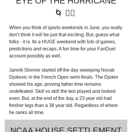
EYE OF THE HURRICANE
🌀 🏴‍☠️
When you think of sports weekends in June, you really
don’t think it will be just that exciting. But, guess what
folks - it is. Its a HUGE weekend with lots of games,
predictions and recaps. A fun time for your FanDuel
account possibly as well.
Jannik Skinner started off the day sweeping Novak
Djokovic in the French Open semi-finals. The Djoker
showed his age, proving father time remains
undefeated. Skill vs skill the two played and looked
even. But, at the end of the day, a 23 year old had
fresher legs than a 38 year old. Regardless of where
he ranks all time.
NCAA HOUSE SETTLEMENT