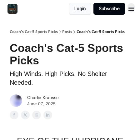
Login
Subscribe
Coach's Cat-5 Sports Picks
Posts
Coach's Cat-5 Sports Picks
Coach's Cat-5 Sports
Picks
High Winds. High Picks. No Shelter
Needed.
Charlie Krausse
June 07, 2025