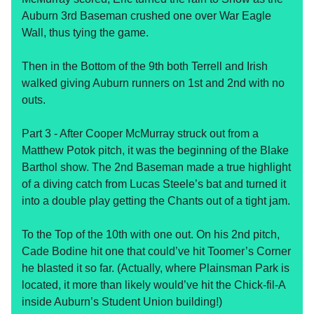
Auburn 3rd Baseman crushed one over War Eagle
Wall, thus tying the game.
Then in the Bottom of the 9th both Terrell and Irish
walked giving Auburn runners on 1st and 2nd with no
outs.
Part 3 - After Cooper McMurray struck out from a
Matthew Potok pitch, it was the beginning of the Blake
Barthol show. The 2nd Baseman made a true highlight
of a diving catch from Lucas Steele’s bat and turned it
into a double play getting the Chants out of a tight jam.
To the Top of the 10th with one out. On his 2nd pitch,
Cade Bodine hit one that could’ve hit Toomer’s Corner
he blasted it so far. (Actually, where Plainsman Park is
located, it more than likely would’ve hit the Chick-fil-A
inside Auburn’s Student Union building!)