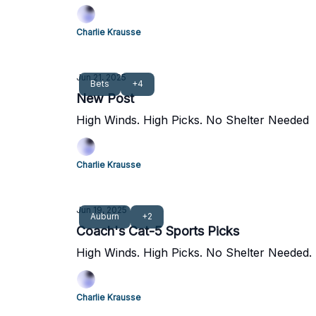
Charlie Krausse
Jun 21, 2025
Bets
+4
New Post
High Winds. High Picks. No Shelter Needed
Charlie Krausse
Jun 19, 2025
Auburn
+2
Coach's Cat-5 Sports Picks
High Winds. High Picks. No Shelter Needed.
Charlie Krausse