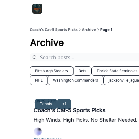
Coach's Cat-5 Sports Picks
Archive
Page 1
Archive
Pittsburgh Steelers
Bets
Florida State Seminoles
NHL
Washington Commanders
Jacksonville Jagu
Jun 29, 2025
Tennis
+1
Coach's Cat-5 Sports Picks
High Winds. High Picks. No Shelter Needed.