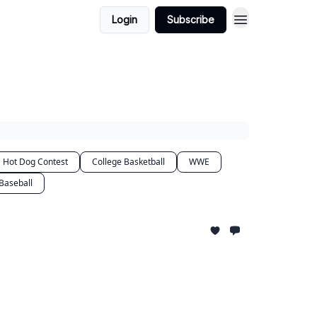
Login
Subscribe
Hot Dog Contest
College Basketball
WWE
Baseball