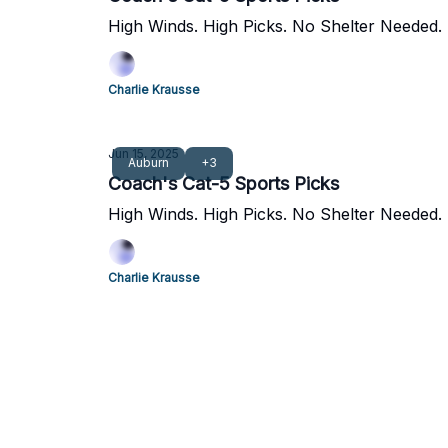
High Winds. High Picks. No Shelter Needed.
Charlie Krausse
Jun 15, 2025
Auburn
+3
Coach's Cat-5 Sports Picks
High Winds. High Picks. No Shelter Needed.
Charlie Krausse