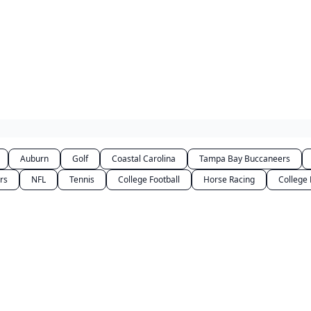
Auburn
Golf
Coastal Carolina
Tampa Bay Buccaneers
ars
NFL
Tennis
College Football
Horse Racing
College 