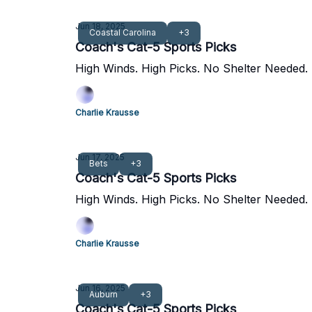
Jun 18, 2025
Coastal Carolina
+3
Coach's Cat-5 Sports Picks
High Winds. High Picks. No Shelter Needed.
Charlie Krausse
Jun 17, 2025
Bets
+3
Coach's Cat-5 Sports Picks
High Winds. High Picks. No Shelter Needed.
Charlie Krausse
Jun 16, 2025
Auburn
+3
Coach's Cat-5 Sports Picks