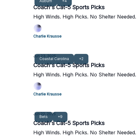
Auburn
+4
Coach's Cat-5 Sports Picks
High Winds. High Picks. No Shelter Needed.
Charlie Krausse
Jun 23, 2025
Coastal Carolina
+2
Coach's Cat-5 Sports Picks
High Winds. High Picks. No Shelter Needed.
Charlie Krausse
Jun 22, 2025
Bets
+9
Coach's Cat-5 Sports Picks
High Winds. High Picks. No Shelter Needed.