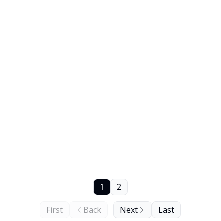
1
2
First
Back
Next
Last