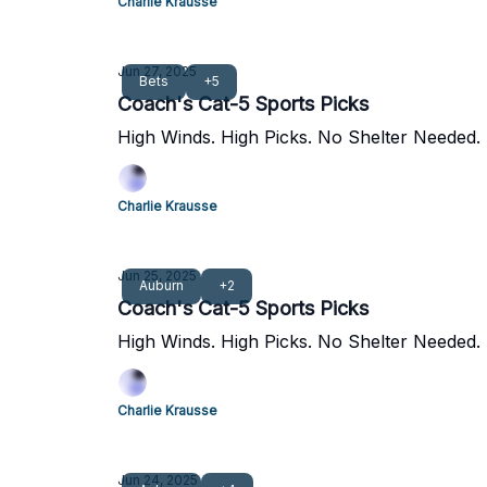
Charlie Krausse
Jun 27, 2025
Bets
+5
Coach's Cat-5 Sports Picks
High Winds. High Picks. No Shelter Needed.
Charlie Krausse
Jun 25, 2025
Auburn
+2
Coach's Cat-5 Sports Picks
High Winds. High Picks. No Shelter Needed.
Charlie Krausse
Jun 24, 2025